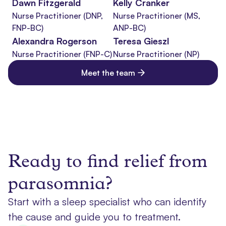
Dawn Fitzgerald
Kelly Cranker
Nurse Practitioner (DNP,
Nurse Practitioner (MS,
FNP-BC)
ANP-BC)
Alexandra Rogerson
Teresa Gieszl
Nurse Practitioner (FNP-C)
Nurse Practitioner (NP)
Meet the team
Ready to find relief from
parasomnia?
Start with a sleep specialist who can identify
the cause and guide you to treatment.