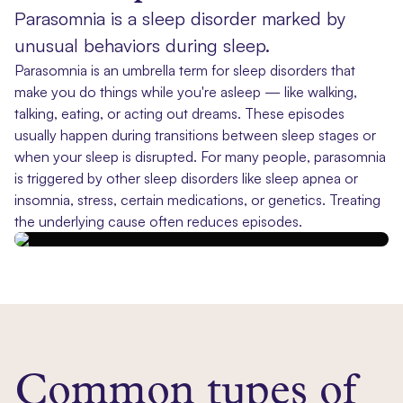
Parasomnia is a sleep disorder marked by
unusual behaviors during sleep.
Parasomnia is an umbrella term for sleep disorders that
make you do things while you're asleep — like walking,
talking, eating, or acting out dreams. These episodes
usually happen during transitions between sleep stages or
when your sleep is disrupted. For many people, parasomnia
is triggered by other sleep disorders like sleep apnea or
insomnia, stress, certain medications, or genetics. Treating
the underlying cause often reduces episodes.
Common types of