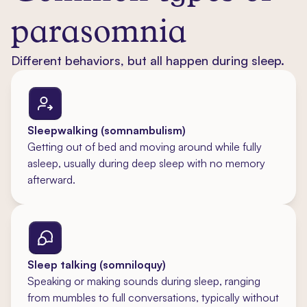
parasomnia
Different behaviors, but all happen during sleep.
Sleepwalking (somnambulism)
Getting out of bed and moving around while fully
asleep, usually during deep sleep with no memory
afterward.
Sleep talking (somniloquy)
Speaking or making sounds during sleep, ranging
from mumbles to full conversations, typically without