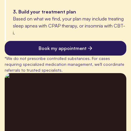
3
.
Build your treatment plan
Based on what we find, your plan may include treating
sleep apnea with CPAP therapy, or insomnia with CBT-
i.
Book my appointment
*
We do not prescribe controlled substances. For cases
requiring specialized medication management, we'll coordinate
referrals to trusted specialists.