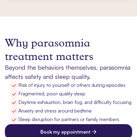
Why parasomnia
treatment matters
Beyond the behaviors themselves, parasomnia
affects safety and sleep quality.
Risk of injury to yourself or others during episodes
Fragmented, poor-quality sleep
Daytime exhaustion, brain fog, and difficulty focusing
Anxiety and stress around bedtime
Sleep disruption for partners or family members
Book my appointment