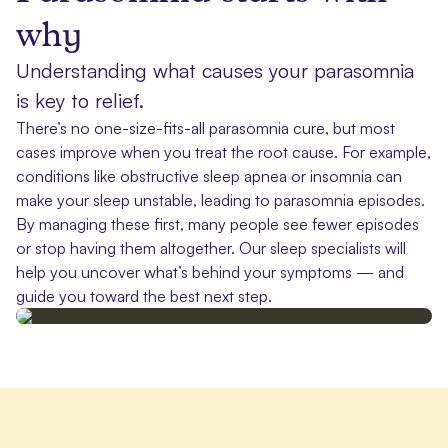
why
Understanding what causes your parasomnia
is key to relief.
There’s no one-size-fits-all parasomnia cure, but most
cases improve when you treat the root cause. For example,
conditions like obstructive sleep apnea or insomnia can
make your sleep unstable, leading to parasomnia episodes.
By managing these first, many people see fewer episodes
or stop having them altogether. Our sleep specialists will
help you uncover what’s behind your symptoms — and
guide you toward the best next step.