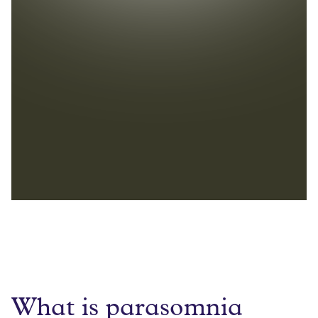
What is parasomnia