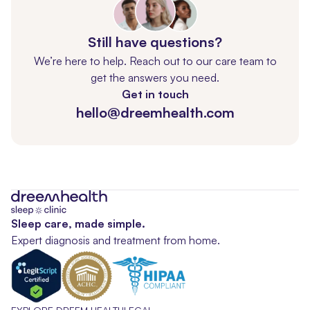
Still have questions?
We’re here to help. Reach out to our care team to
get the answers you need.
Get in touch
hello@dreemhealth.com
Sleep care, made simple.
Expert diagnosis and treatment from home.