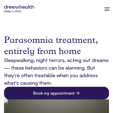
Parasomnia treatment,
entirely from home
Sleepwalking, night terrors, acting out dreams
— these behaviors can be alarming. But
they're often treatable when you address
what's causing them.
Book my appointment