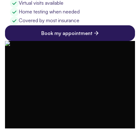
Virtual visits available
Home testing when needed
Covered by most insurance
Book my appointment