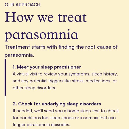
OUR APPROACH
How we treat
parasomnia
Treatment starts with finding the root cause of
parasomnia.
1
.
Meet your sleep practitioner
A virtual visit to review your symptoms, sleep history,
and any potential triggers like stress, medications, or
other sleep disorders.
2
.
Check for underlying sleep disorders
If needed, we'll send you a home sleep test to check
for conditions like sleep apnea or insomnia that can
trigger parasomnia episodes.