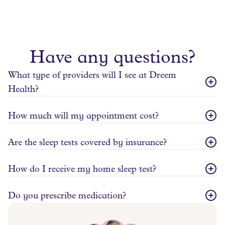
Have any questions?
What type of providers will I see at Dreem
Health?
How much will my appointment cost?
Are the sleep tests covered by insurance?
How do I receive my home sleep test?
Do you prescribe medication?