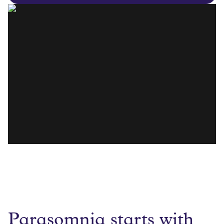
Parasomnia starts with