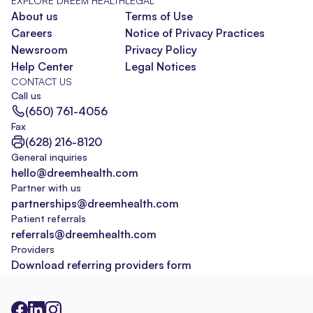
EXPLORE DREEM HEALTH
LEGAL
About us
Terms of Use
Careers
Notice of Privacy Practices
Newsroom
Privacy Policy
Help Center
Legal Notices
CONTACT US
Call us
(650) 761-4056
Fax
(628) 216-8120
General inquiries
hello@dreemhealth.com
Partner with us
partnerships@dreemhealth.com
Patient referrals
referrals@dreemhealth.com
Providers
Download referring providers form