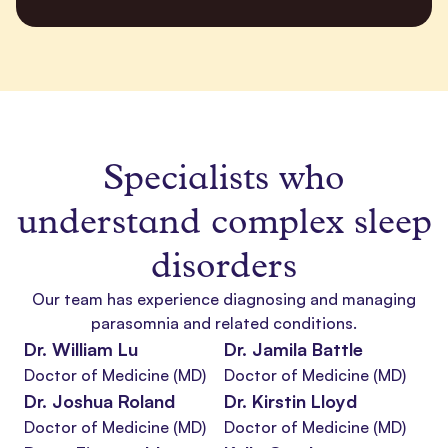
Specialists who
understand
complex sleep
disorders
Our team has experience diagnosing and managing
parasomnia
and related conditions.
Dr. William Lu
Dr. Jamila Battle
Doctor of Medicine (MD)
Doctor of Medicine (MD)
Dr. Joshua Roland
Dr. Kirstin Lloyd
Doctor of Medicine (MD)
Doctor of Medicine (MD)