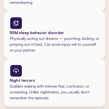
remembering.
REM sleep behavior disorder
Physically acting out dreams — punching, kicking, or
jumping out of bed. Can pose injury risk to yourself
or your partner.
Night terrors
Sudden waking with intense fear, confusion, or
screaming. Unlike nightmares, you usually don't
remember the episode.