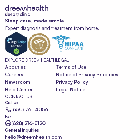
Sleep care, made simple.
Expert diagnosis and treatment from home.
EXPLORE DREEM HEALTH
LEGAL
About us
Terms of Use
Careers
Notice of Privacy Practices
Newsroom
Privacy Policy
Help Center
Legal Notices
CONTACT US
Call us
(650) 761-4056
Fax
(628) 216-8120
General inquiries
hello@dreemhealth.com