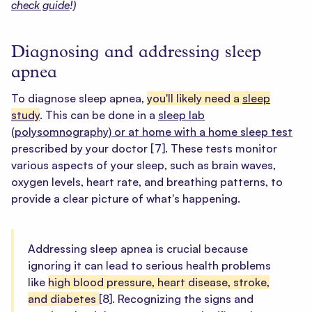
check guide
!)
Diagnosing and addressing sleep
apnea
To diagnose sleep apnea,
you'll likely need a
sleep
study
. This can be done in a
sleep lab
(polysomnography) or at home with a home sleep test
prescribed by your doctor
[7]
. These tests monitor
various aspects of your sleep, such as brain waves,
oxygen levels, heart rate, and breathing patterns, to
provide a clear picture of what's happening.
Addressing sleep apnea is crucial because
ignoring it can lead to serious health problems
like
high blood pressure, heart disease, stroke,
and diabetes
[8].
Recognizing the signs and