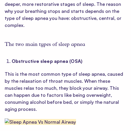
deeper, more restorative stages of sleep. The reason
why your breathing stops and starts depends on the
type of sleep apnea you have: obstructive, central, or
complex.
The two main types of sleep apnea
Obstructive sleep apnea (OSA)
This is the most common type of sleep apnea, caused
by the relaxation of throat muscles. When these
muscles relax too much, they block your airway. This
can happen due to factors like being overweight,
consuming alcohol before bed, or simply the natural
aging process.