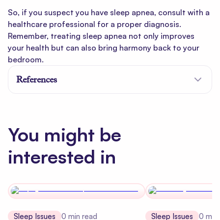
So, if you suspect you have sleep apnea, consult with a
healthcare professional for a proper diagnosis.
Remember, treating sleep apnea not only improves
your health but can also bring harmony back to your
bedroom.
References
You might be
interested in
Sleep Issues
0
min read
Sleep Issues
0
min 