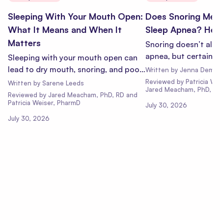
Sleeping With Your Mouth Open:
Does Snoring Mea
What It Means and When It
Sleep Apnea? Here
Matters
Snoring doesn’t alw
apnea, but certain 
Sleeping with your mouth open can
likely. Learn what t
lead to dry mouth, snoring, and poor
Written by
Jenna Demm
when it’s time to ge
sleep. Learn why it happens, risks of
Reviewed
by
Patricia W
Written by
Sarene Leeds
Jared Meacham, PhD, R
mouth breathing, and when to talk to
Reviewed
by
Jared Meacham, PhD, RD and
Patricia Weiser, PharmD
a doctor.
July 30, 2026
July 30, 2026