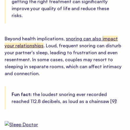
getting the right treatment can significantly
improve your quality of life and reduce these
risks.
Beyond health implications,
snoring can also
impact
your relationships
. Loud, frequent snoring can disturb
your partner's sleep, leading to frustration and even
resentment. In some cases, couples may resort to
sleeping in separate rooms, which can affect intimacy
and connection.
Fun fact:
the loudest snoring ever recorded
reached 112.8 decibels, as loud as a chainsaw
[9]
!