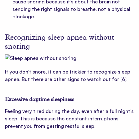
cause snoring because it’s about the brain not
sending the right signals to breathe, not a physical
blockage.
Recognizing sleep apnea without
snoring
If you don't snore, it can be trickier to recognize sleep
apnea. But there are other signs to watch out for
[6]
:
Excessive daytime sleepiness
Feeling very tired during the day, even after a full night’s
sleep. This is because the constant interruptions
prevent you from getting restful sleep.