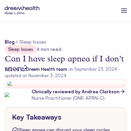
Blog
Sleep Issues
Sleep Issues
4
min read
Can I have sleep apnea if I don’t
snore?
Written by
Dreem Health team
on
September 23, 2024
-
updated on November 3, 2024
Clinically reviewed by
Andrea
Clarkson
Nurse Practitioner (DNP, APRN-C)
Key Takeaways
Sleep apnea can disrupt your sleep cycles