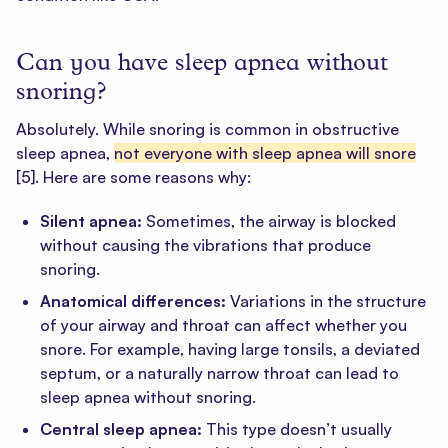
Can you have sleep apnea without
snoring?
Absolutely. While snoring is common in obstructive
sleep apnea,
not everyone with sleep apnea will snore
[5]
. Here are some reasons why:
Silent apnea:
Sometimes, the airway is blocked
without causing the vibrations that produce
snoring.
Anatomical differences:
Variations in the structure
of your airway and throat can affect whether you
snore. For example, having large tonsils, a deviated
septum, or a naturally narrow throat can lead to
sleep apnea without snoring.
Central sleep apnea:
This type doesn’t usually