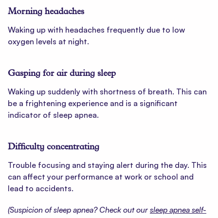
Morning headaches
Waking up with headaches frequently due to low
oxygen levels at night.
Gasping for air during sleep
Waking up suddenly with shortness of breath. This can
be a frightening experience and is a significant
indicator of sleep apnea.
Difficulty concentrating
Trouble focusing and staying alert during the day. This
can affect your performance at work or school and
lead to accidents.
(Suspicion of sleep apnea? Check out our
sleep apnea self-