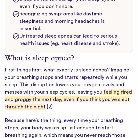
even if you don’t snore.
Recognizing symptoms like daytime
sleepiness and morning headaches is
essential.
Untreated sleep apnea can lead to serious
health issues (eg. heart disease and stroke).
What is sleep apnea?
First things first,
what exactly is sleep apnea
? Imagine
your breathing stops and starts repeatedly while you
sleep. This disruption lowers your oxygen levels and
messes with your
sleep cycles
, leaving you
feeling tired
and groggy the next day, even if you think you've slept
through the night
[2]
.
Because here's the thing: every time your breathing
stops, your body wakes up just enough to start
breathing again, which means you never reach those