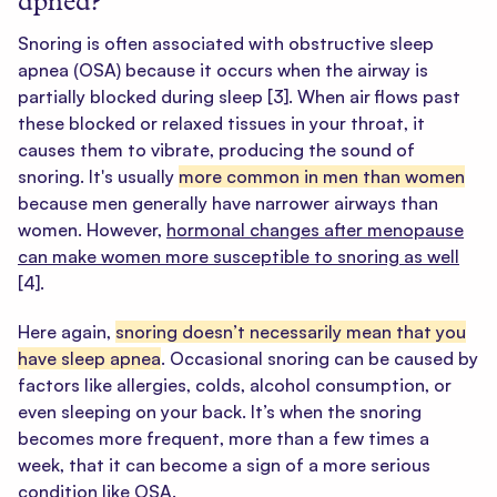
apnea?
Snoring is often associated with obstructive sleep
apnea (OSA) because it occurs when the airway is
partially blocked during sleep
[3]
. When air flows past
these blocked or relaxed tissues in your throat, it
causes them to vibrate, producing the sound of
snoring. It's usually
more common in men than women
because men generally have narrower airways than
women. However,
hormonal changes after menopause
can make women more susceptible to snoring as well
[4]
.
Here again,
snoring doesn’t necessarily mean that you
have sleep apnea
. Occasional snoring can be caused by
factors like allergies, colds, alcohol consumption, or
even sleeping on your back. It’s when the snoring
becomes more frequent, more than a few times a
week, that it can become a sign of a more serious
condition like OSA.