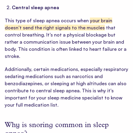
Central sleep apnea
This type of sleep apnea occurs when
your brain
doesn’t send the right signals to the muscles
that
control breathing. It’s not a physical blockage but
rather a communication issue between your brain and
body. This condition is often linked to heart failure or a
stroke.
Additionally, certain medications, especially respiratory
sedating medications such as narcotics and
benzodiazepines, or sleeping at high altitudes can also
contribute to central sleep apnea. This is why it's
important for your sleep medicine specialist to know
your full medication list.
Why is snoring common in sleep