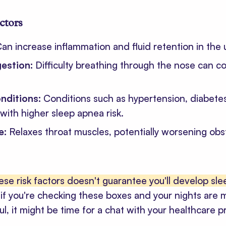
actors
an increase inflammation and fluid retention in the 
gestion:
Difficulty breathing through the nose can co
nditions:
Conditions such as hypertension, diabete
with higher sleep apnea risk.
e:
Relaxes throat muscles, potentially worsening obs
ese risk factors doesn't guarantee you'll develop sl
if you're checking these boxes and your nights are 
ul, it might be time for a chat with your healthcare p