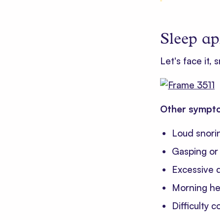
Sleep ap
Let's face it, 
Other sympto
Loud snori
Gasping or 
Excessive d
Morning he
Difficulty 