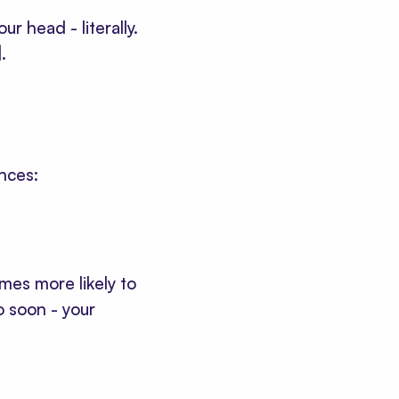
r head - literally.
]
.
nces:
mes more likely to
o soon - your