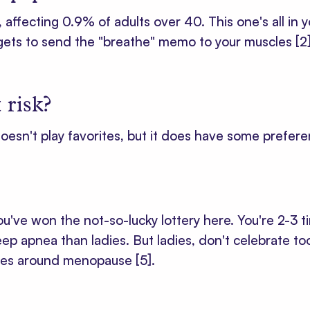
ffecting 0.9% of adults over 40. This one's all in you
rgets to send the "breathe" memo to your muscles
[2
 risk?
oesn't play favorites, but it does have some prefere
've won the not-so-lucky lottery here. You're 2-3 ti
ep apnea than ladies. But ladies, don't celebrate to
rives around menopause
[5]
.