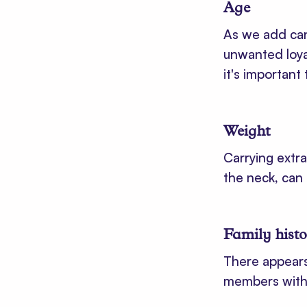
Age
As we add cand
unwanted loya
it's important
Weight
Carrying extr
the neck, can 
Family hist
There appears
members with t