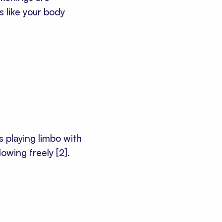
t's like your body
s playing limbo with
flowing freely
[2]
.