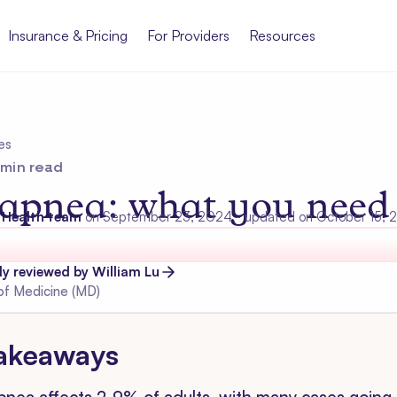
Insurance & Pricing
For Providers
Resources
es
min read
 apnea: what you need
 Health team
on
September 23, 2024
- updated on October 15,
lly reviewed by
William
Lu
of Medicine (MD)
akeaways