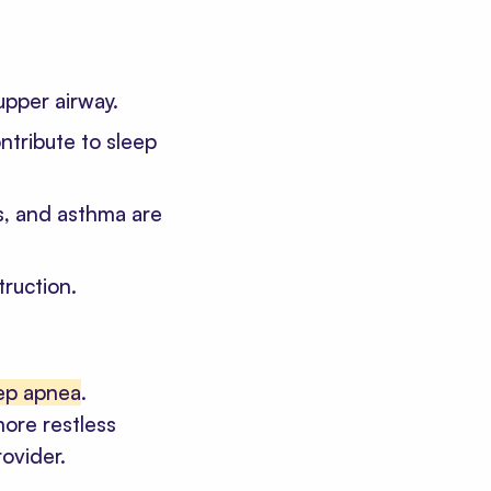
upper airway.
ntribute to sleep
s, and asthma are
truction.
eep apnea
.
more restless
rovider.