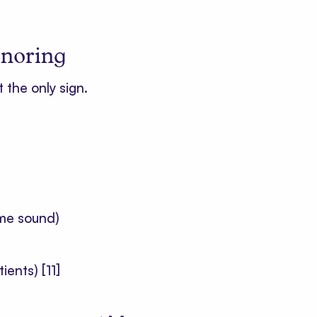
snoring
t the only sign.
ime sound)
tients)
[11]