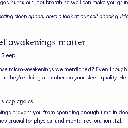
es (turns out, not breathing well can make you gr
pecting sleep apnea, have a look at our
self check guid
ef awakenings matter
se micro-awakenings we mentioned? Even though 
, they're doing a number on your sleep quality. Her
 sleep cycles
ings prevent you from spending enough time in
dee
ges crucial for physical and mental restoration
[12]
.