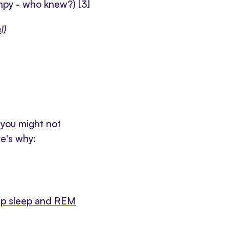
umpy - who knew?)
[3]
e
!)
you might not
e's why:
p sleep and REM