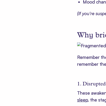
Mood chang
(If you're sus
Why bri
Remember tho
remember them
1. Disrupted
These awaken
sleep
, the sta