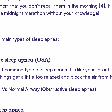
short that you don't recall them in the morning
[4]
. I
g a midnight marathon without your knowledge!
 main types of sleep apnea:
ve sleep apnea (OSA)
st common type of sleep apnea. It's like your throat i
things get a little too relaxed and block the air from 
leep apnea