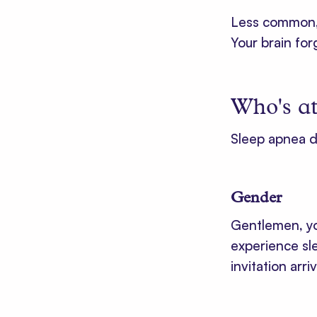
Less common, a
Your brain fo
Who's at
Sleep apnea d
Gender
Gentlemen, you
experience sle
invitation ar