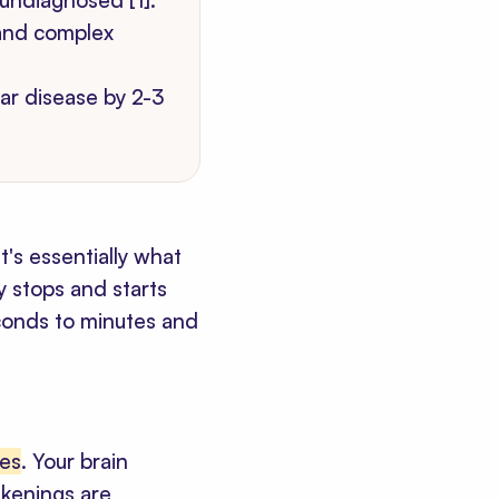
undiagnosed [1].
 and complex
ar disease by 2-3
t's essentially what
y stops and starts
econds to minutes and
des
. Your brain
akenings are