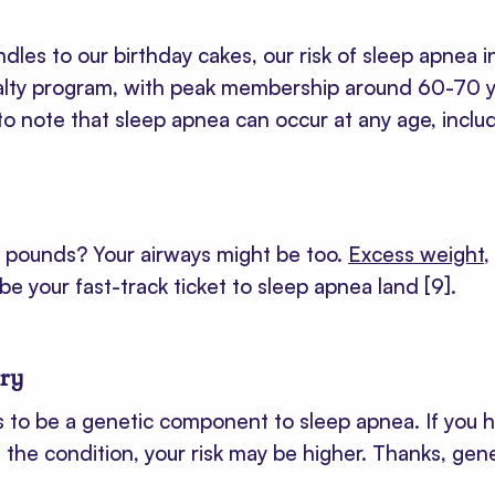
les to our birthday cakes, our risk of sleep apnea inc
lty program, with peak membership around 60-70 y
 to note that sleep apnea can occur at any age, inclu
a pounds? Your airways might be too.
Excess weight
,
be your fast-track ticket to sleep apnea land
[9]
.
ory
 to be a genetic component to sleep apnea. If you h
he condition, your risk may be higher. Thanks, gene