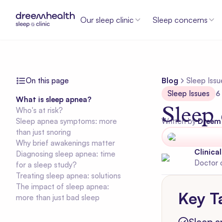
Our sleep clinic
Sleep concerns
On this page
Blog
Sleep Issu
Sleep Issues
6
What is sleep apnea?
Sleep
Who's at risk?
Sleep apnea symptoms: more
Written by
Dreem
than just snoring
Why brief awakenings matter
Clinica
Diagnosing sleep apnea: time
Doctor 
for a sleep study?
Treating sleep apnea: solutions
The impact of sleep apnea:
Key T
more than just bad sleep