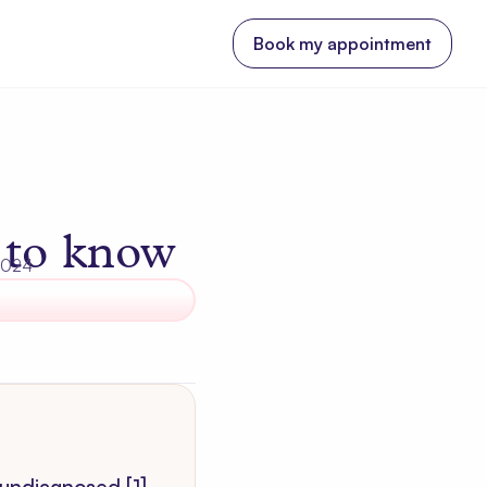
Book my appointment
 to know
 2024