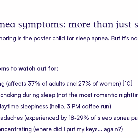
nea symptoms: more than just 
snoring is the poster child for sleep apnea. But it's no
ms to watch out for:
ng (affects 37% of adults and 27% of women)
[10]
choking during sleep (not the most romantic nightt
aytime sleepiness (hello, 3 PM coffee run)
adaches (experienced by 18-29% of sleep apnea pa
concentrating (where did I put my keys... again?)