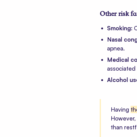
Other risk f
Smoking:
C
Nasal con
apnea.
Medical co
associated 
Alcohol us
Having
th
However, 
than restf