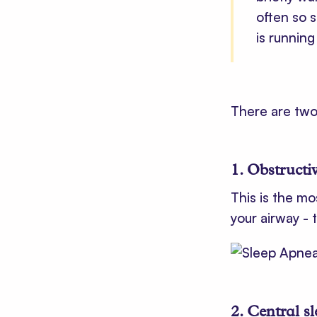
often so 
is runnin
There are two
1. Obstructi
This is the mo
your airway - 
2. Central s