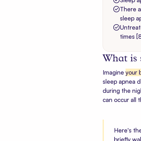
Sleep a
There a
sleep a
Untreat
times [8
What is
Imagine
your 
sleep apnea do
during the ni
can occur all 
Here's th
briefly w