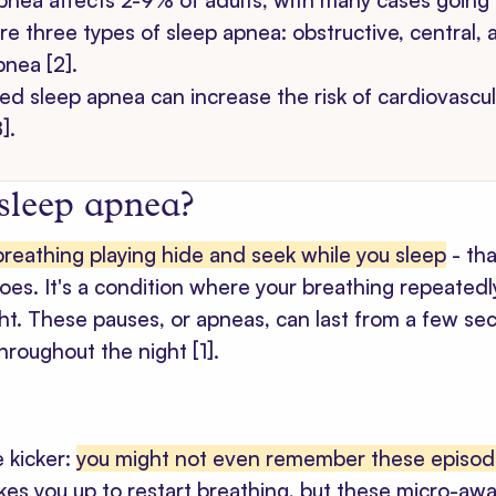
pnea affects 2-9% of adults, with many cases going 
re three types of sleep apnea: obstructive, central,
pnea [2].
ed sleep apnea can increase the risk of cardiovascul
].
 sleep apnea?
breathing playing hide and seek while you sleep
- tha
es. It's a condition where your breathing repeatedl
ght. These pauses, or apneas, can last from a few s
throughout the night
[1]
.
e kicker:
you might not even remember these episo
akes you up to restart breathing, but these micro-aw