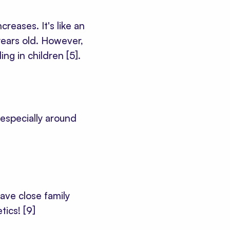
reases. It's like an
ears old. However,
ding in children
[5]
.
 especially around
ave close family
tics!
[9]