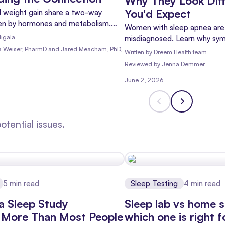
Why They Look Dif
You'd Expect
 weight gain share a two-way
iven by hormones and metabolism.
Women with sleep apnea are 
research shows and which
igala
misdiagnosed. Learn why sy
help.
differently, which signs matt
ia Weiser, PharmD and Jared Meacham, PhD,
Written by
Dreem Health team
an accurate diagnosis.
Reviewed
by
Jenna Demmer
June 2, 2026
tential issues.
5
min read
Sleep Testing
4
min read
a Sleep Study
Sleep lab vs home s
 More Than Most People
which one is right 