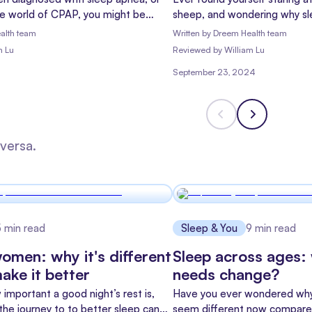
he world of CPAP, you might be
sheep, and wondering why sl
 hope and "what have I gotten
you? You're not alone! Insomni
alth team
Written by
Dreem Health team
n't worry – you're not alone, and
people worldwide, but there'
m Lu
Reviewed
by
William Lu
re to help you understand what's
can help: Cognitive Behaviora
September 23, 2024
or CBT-I for short.
versa.
5
min read
Sleep & You
9
min read
women: why it's different
Sleep across ages:
ake it better
needs change?
important a good night’s rest is,
Have you ever wondered why 
he journey to to better sleep can
seem different now compare