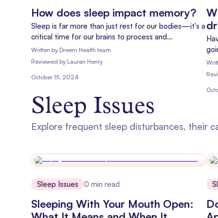
How does sleep impact memory?
Wh
d
Sleep is far more than just rest for our bodies—it's a
critical time for our brains to process and
Hav
consolidate memories. By understanding the
goi
Written by
Dreem Health team
relationship between sleep and memory, we can
Dre
Reviewed
by
Lauren Henry
Writ
better appreciate the importance of a good night's
tod
Rev
October 15, 2024
rest for cognitive health.
nig
Oct
Sleep Issues
Explore frequent sleep disturbances, their c
Sleep Issues
0
min read
S
Sleeping With Your Mouth Open:
Do
What It Means and When It
Ap