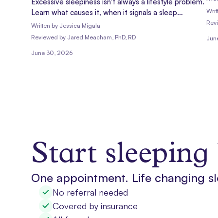
Excessive sleepiness isn't always a lifestyle problem.
at 
Writ
Learn what causes it, when it signals a sleep
con
disorder, and how to get evaluated.
Rev
Written by
Jessica Migala
hel
Reviewed
by
Jared Meacham, PhD, RD
Jun
June 30, 2026
Start sleeping 
One appointment. Life changing sl
No referral needed
Covered by insurance