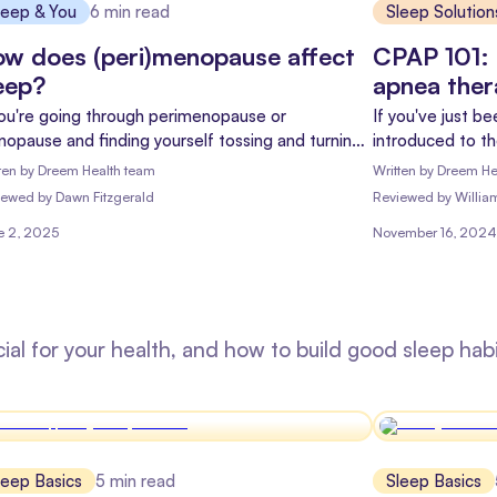
leep & You
6
min read
Sleep Solution
w does (peri)menopause affect
CPAP 101: 
eep?
apnea the
you're going through perimenopause or
If you've just b
opause and finding yourself tossing and turning
introduced to t
night, you're not alone. Let's explore the
feeling a mix of
ten by
Dreem Health team
Written by
Dreem He
nection between (peri)menopause and sleep to
myself into?" Do
iewed
by
Dawn Fitzgerald
Reviewed
by
Willia
p you reclaim those restful nights.
this guide is he
e 2, 2025
November 16, 2024
ahead.
cial for your health, and how to build good sleep habi
leep Basics
5
min read
Sleep Basics