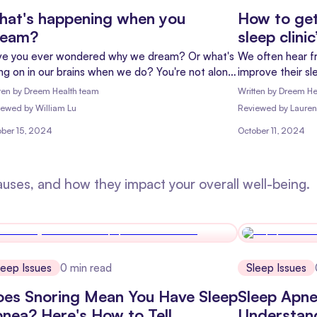
at's happening when you
How to get
ream?
sleep clini
e you ever wondered why we dream? Or what's
We often hear f
ng on in our brains when we do? You're not alone!
improve their sl
ams have fascinated people for centuries, and
curious about is
ten by
Dreem Health team
Written by
Dreem He
ay, we're exploring the science behind these
deep sleep matt
iewed
by
William Lu
Reviewed
by
Lauren
httime adventures.
ober 15, 2024
October 11, 2024
auses, and how they impact your overall well-being.
leep Issues
0
min read
Sleep Issues
es Snoring Mean You Have Sleep
Sleep Apne
nea? Here's How to Tell
Understan