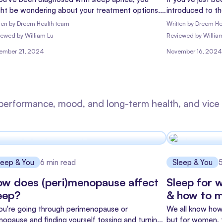
ht be wondering about your treatment options.
introduced to t
le CPAP machines are often the go-to solution,
feeling a mix of
ten by
Dreem Health team
Written by
Dreem He
y're not always a perfect fit for everyone. That's
myself into?" Do
iewed
by
William Lu
Reviewed
by
Willia
re oral appliances come in - they're like the
this guide is he
ember 21, 2024
November 16, 2024
et, less obtrusive cousin in the sleep apnea
ahead.
atment family.
performance, mood, and long-term health, and vice 
leep & You
6
min read
Sleep & You
w does (peri)menopause affect
Sleep for 
eep?
& how to m
you're going through perimenopause or
We all know how 
opause and finding yourself tossing and turning
but for women, t