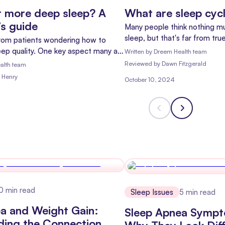
 more deep sleep? A
What are sleep cyc
c’s guide
Many people think nothing 
sleep, but that's far from tru
rom patients wondering how to
process where your mind and 
eep quality. One key aspect many are
Written by
Dreem Health team
Every night, you go through s
 deep sleep. Let's dive into why
Reviewed
by
Dawn Fitzgerald
alth team
each with different stages.
ers and how you can get more of it.
 Henry
October 10, 2024
0
min read
Sleep Issues
5
min read
a and Weight Gain:
Sleep Apnea Symp
ding the Connection