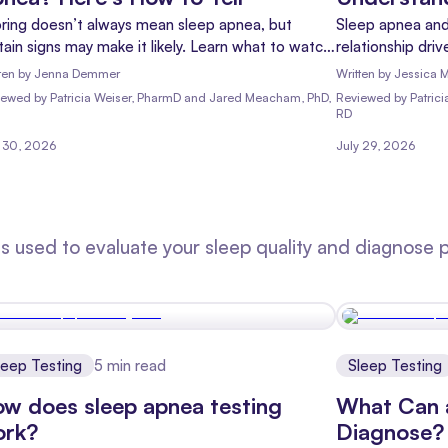
ring doesn’t always mean sleep apnea, but
Sleep apnea and
tain signs may make it likely. Learn what to watch
relationship dr
 and when it’s time to get evaluated.
Learn what the 
ten by
Jenna Demmer
Written by
Jessica M
treatments can 
iewed
by
Patricia Weiser, PharmD and Jared Meacham, PhD,
Reviewed
by
Patric
RD
y 30, 2026
July 29, 2026
 used to evaluate your sleep quality and diagnose po
leep Testing
5
min read
Sleep Testing
w does sleep apnea testing
What Can 
ork?
Diagnose?