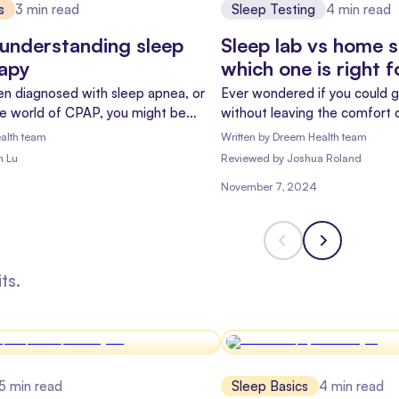
s
3
min read
Sleep Testing
4
min read
understanding sleep
Sleep lab vs home s
rapy
which one is right 
een diagnosed with sleep apnea, or
Ever wondered if you could g
he world of CPAP, you might be
without leaving the comfort 
 hope and "what have I gotten
you're not alone! With the ri
alth team
Written by
Dreem Health team
n't worry – you're not alone, and
more and more people are ask
m Lu
Reviewed
by
Joshua Roland
re to help you understand what's
Let's dive into the world of 
November 7, 2024
the differences between sle
sleep tests.
ts.
5
min read
Sleep Basics
4
min read