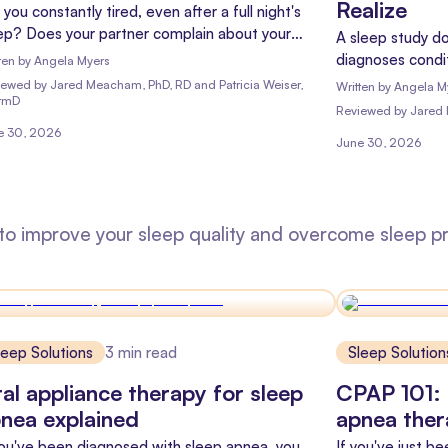
Realize
 you constantly tired, even after a full night's
ep? Does your partner complain about your
A sleep study do
ring? You might be wondering, "Do I have sleep
diagnoses condit
ten by
Angela Myers
ea?" Well, you're not alone, and there's good
and longevity. H
iewed
by
Jared Meacham, PhD, RD and Patricia Weiser,
Written by
Angela M
s: you might be able to find out without even
rmD
Reviewed
by
Jared
ving your bedroom!
e 30, 2026
June 30, 2026
 to improve your sleep quality and overcome sleep p
leep Solutions
3
min read
Sleep Solution
al appliance therapy for sleep
CPAP 101: 
nea explained
apnea the
you've been diagnosed with sleep apnea, you
If you've just b