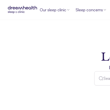
Our sleep clinic
Sleep concerns
L