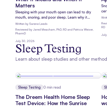
Matters
Sno
cer
Sleeping with your mouth open can lead to dry
for
mouth, snoring, and poor sleep. Learn why it
Writ
happens, risks of mouth breathing, and when to talk
Rev
Written by
Sarene Leeds
RD
to a doctor.
Reviewed
by
Jared Meacham, PhD, RD and Patricia Weiser,
PharmD
Jul
July 30, 2026
Sleep Testing
Learn about sleep studies and other methods
Sleep Testing
0
min read
S
The Dreem Health Home Sleep
Ho
Test Device: How the Sunrise
w