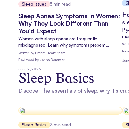
S
Sleep Issues
5
min read
Ho
Sleep Apnea Symptoms in Women:
sl
Why They Look Different Than
You'd Expect
If 
men
Women with sleep apnea are frequently
at 
Writ
misdiagnosed. Learn why symptoms present
con
differently, which signs matter most, and how to get
Rev
Written by
Dreem Health team
hel
an accurate diagnosis.
Reviewed
by
Jenna Demmer
Jun
June 2, 2026
Sleep Basics
Discover the essentials of sleep, why it's cru
Sleep Basics
3
min read
S