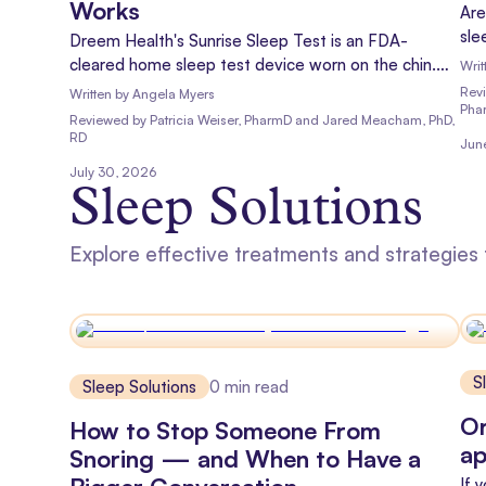
Works
Are
sle
Dreem Health's Sunrise Sleep Test is an FDA-
sno
cleared home sleep test device worn on the chin.
Writ
apn
Learn how it works, what it measures, and what to
Rev
Written by
Angela Myers
new
Pha
expect.
Reviewed
by
Patricia Weiser, PharmD and Jared Meacham, PhD,
lea
RD
Jun
July 30, 2026
Sleep Solutions
Explore effective treatments and strategies
S
Sleep Solutions
0
min read
Or
How to Stop Someone From
ap
Snoring — and When to Have a
If 