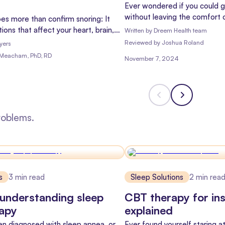
Ever wondered if you could g
without leaving the comfort 
es more than confirm snoring: It
you're not alone! With the ri
ions that affect your heart, brain,
Written by
Dreem Health team
more and more people are ask
ere's what sleep tests can detect.
Reviewed
by
Joshua Roland
yers
Let's dive into the world of 
 Meacham, PhD, RD
November 7, 2024
the differences between sle
sleep tests.
roblems.
s
3
min read
Sleep Solutions
2
min rea
understanding sleep
CBT therapy for in
rapy
explained
een diagnosed with sleep apnea, or
Ever found yourself staring at