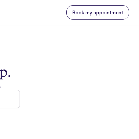
Book my appointment
p.
.