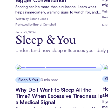
Bigger Conversation
mig
Snoring can be more than a nuisance. Learn what
Whi
Writ
helps immediately, warning signs to watch for, and
the
how to encourage your partner to get checked.
Rev
Written by
Sarene Leeds
whe
Reviewed
by
Brandi Campbell
Nov
qui
tre
June 30, 2026
Sleep & You
Understand how sleep influences your daily 
S
Sleep & You
0
min read
Ho
Why Do I Want to Sleep All the
sl
Time? When Excessive Tiredness Is
a Medical Signal
If 
men