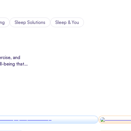
ing
Sleep Solutions
Sleep & You
rcise, and
ll-being that
cines