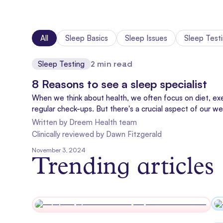
All
Sleep Basics
Sleep Issues
Sleep Test
Sleep Testing
2
min read
8 Reasons to see a sleep specialist
When we think about health, we often focus on diet, exe
regular check-ups. But there's a crucial aspect of our we
doesn't always get the spotlight it deserves: sleep medi
Written by
Dreem Health team
Clinically reviewed
by
Dawn Fitzgerald
November 3, 2024
Trending articles