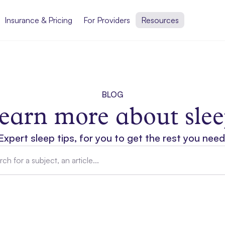
Insurance & Pricing
For Providers
Resources
BLOG
earn more about slee
Expert sleep tips, for you to get the rest you need