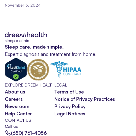
November 3, 2024
Sleep care, made simple.
Expert diagnosis and treatment from home.
EXPLORE DREEM HEALTH
LEGAL
About us
Terms of Use
Careers
Notice of Privacy Practices
Newsroom
Privacy Policy
Help Center
Legal Notices
CONTACT US
Call us
(650) 761-4056