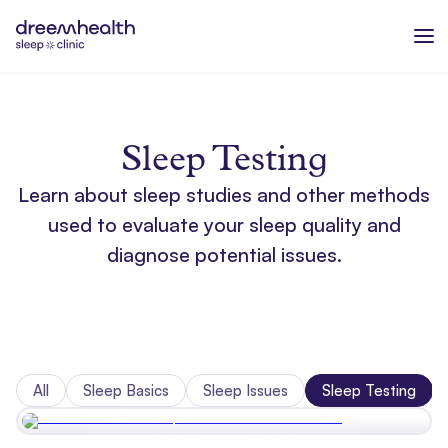
Sleep Testing
Learn about sleep studies and other methods
used to evaluate your sleep quality and
diagnose potential issues.
All
Sleep Basics
Sleep Issues
Sleep Testing