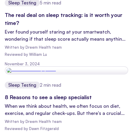
Sleep Testing
5
min read
The real deal on sleep tracking: is it worth your
time?
Ever found yourself staring at your smartwatch,
wondering if that sleep score actually means anything?
You're not alone! With the rise of wearable tech, sleep
Written by
Dreem Health team
tracking has become the new fitness craze. But what's
Reviewed
by
William Lu
the point of all this nocturnal number-crunching? Let's
November 3, 2024
dive in and uncover the truth about sleep tracking.
Sleep Testing
2
min read
8 Reasons to see a sleep specialist
When we think about health, we often focus on diet,
exercise, and regular check-ups. But there's a crucial
aspect of our well-being that doesn't always get the
Written by
Dreem Health team
spotlight it deserves: sleep medicines
Reviewed
by
Dawn Fitzgerald