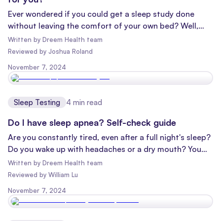
Ever wondered if you could get a sleep study done
without leaving the comfort of your own bed? Well,
you're not alone! With the rise of home sleep tests,
Written by
Dreem Health team
more and more people are asking this very question.
Reviewed
by
Joshua Roland
Let's dive into the world of sleep studies and unpack
November 7, 2024
the differences between sleep lab tests and home
sleep tests.
Sleep Testing
4
min read
Do I have sleep apnea? Self-check guide
Are you constantly tired, even after a full night's sleep?
Do you wake up with headaches or a dry mouth? You
might be dealing with sleep apnea, a common but often
Written by
Dreem Health team
overlooked sleep disorder. Let's dive into what sleep
Reviewed
by
William Lu
apnea is, how to recognize it, and most importantly,
November 7, 2024
why seeing a specialized sleep provider is crucial for
your health and well-being.