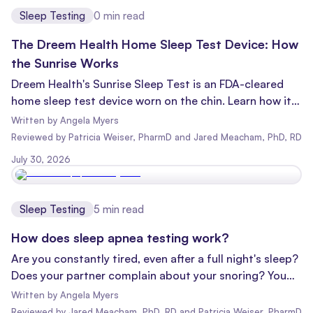
Sleep Testing
0
min read
The Dreem Health Home Sleep Test Device: How
the Sunrise Works
Dreem Health's Sunrise Sleep Test is an FDA-cleared
home sleep test device worn on the chin. Learn how it
works, what it measures, and what to expect.
Written by
Angela Myers
Reviewed
by
Patricia Weiser, PharmD and Jared Meacham, PhD, RD
July 30, 2026
Sleep Testing
5
min read
How does sleep apnea testing work?
Are you constantly tired, even after a full night's sleep?
Does your partner complain about your snoring? You
might be wondering, "Do I have sleep apnea?" Well,
Written by
Angela Myers
you're not alone, and there's good news: you might be
Reviewed
by
Jared Meacham, PhD, RD and Patricia Weiser, PharmD