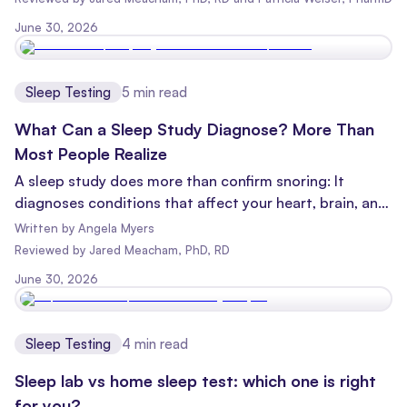
able to find out without even leaving your bedroom!
June 30, 2026
Sleep Testing
5
min read
What Can a Sleep Study Diagnose? More Than
Most People Realize
A sleep study does more than confirm snoring: It
diagnoses conditions that affect your heart, brain, and
longevity. Here's what sleep tests can detect.
Written by
Angela Myers
Reviewed
by
Jared Meacham, PhD, RD
June 30, 2026
Sleep Testing
4
min read
Sleep lab vs home sleep test: which one is right
for you?